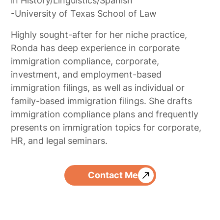
in History/Linguistics/Spanish
-University of Texas School of Law
Highly sought-after for her niche practice,
Ronda has deep experience in corporate
immigration compliance, corporate,
investment, and employment-based
immigration filings, as well as individual or
family-based immigration filings. She drafts
immigration compliance plans and frequently
presents on immigration topics for corporate,
HR, and legal seminars.
Contact Me