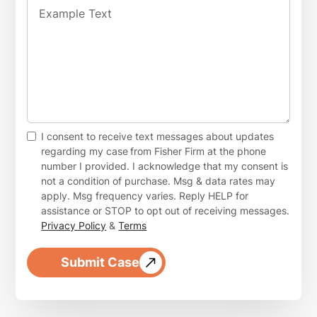
I consent to receive text messages about updates
regarding my case
from Fisher Firm at the phone
number I provided. I acknowledge that my consent is
not a condition of purchase. Msg & data rates may
apply. Msg frequency varies. Reply HELP for
assistance or STOP to opt out of receiving messages.
Privacy Policy
&
Terms
Submit Case