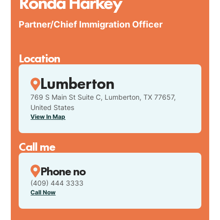
Ronda Harkey
Partner/Chief Immigration Officer
Location
Lumberton
769 S Main St Suite C, Lumberton, TX 77657,
United States
View In Map
Call me
Phone no
(409) 444 3333
Call Now