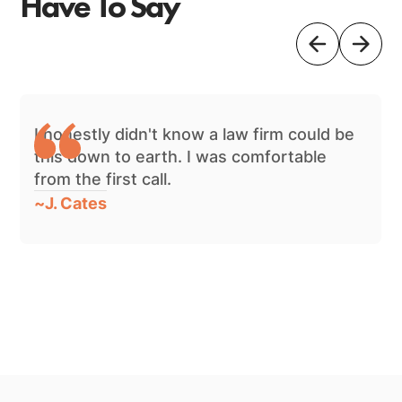
Have To Say
I honestly didn't know a law firm could be
this down to earth. I was comfortable
from the first call.
~
J. Cates