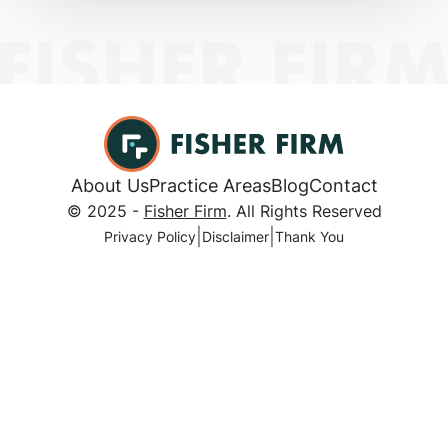
About Us
Practice Areas
Blog
Contact
© 2025 -
Fisher Firm
. All Rights Reserved
|
|
Privacy Policy
Disclaimer
Thank You