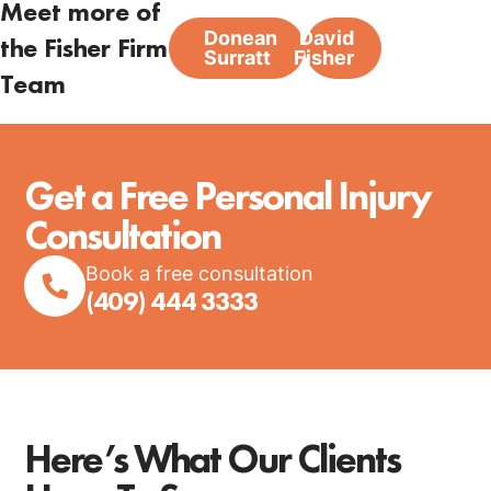
Meet more of
Donean
David
the Fisher Firm
Surratt
Fisher
Team
Get a Free Personal Injury
Consultation
Book a free consultation
(409) 444 3333
Here’s What Our Clients