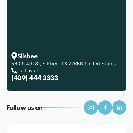
Silsbee
560 S 4th St, Silsbee, TX 77656, United States
Call us at
(409) 444 3333
Follow us on