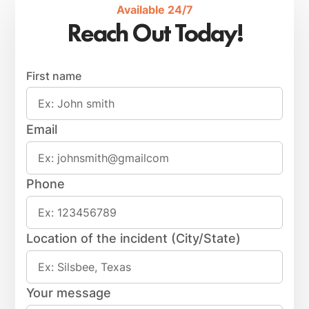
Available 24/7
Reach Out Today!
First name
Email
Phone
Location of the incident (City/State)
Your message