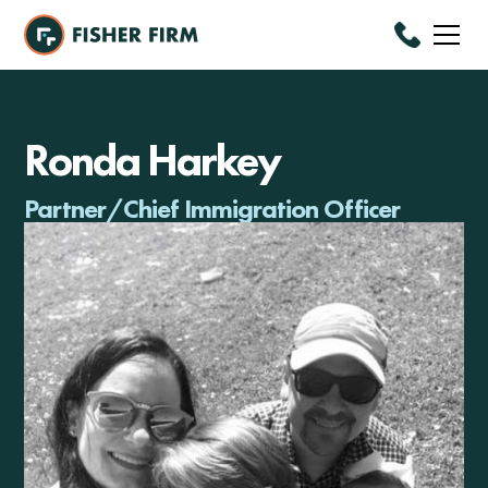
Ronda Harkey
Partner/Chief Immigration Officer