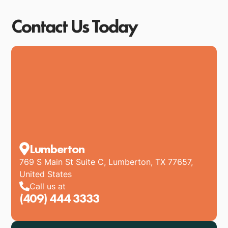
Contact Us Today
Lumberton
769 S Main St Suite C, Lumberton, TX 77657,
United States
Call us at
(409) 444 3333