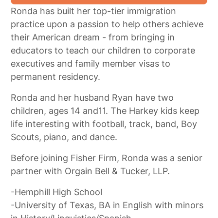
Ronda has built her top-tier immigration
practice upon a passion to help others achieve
their American dream - from bringing in
educators to teach our children to corporate
executives and family member visas to
permanent residency.
Ronda and her husband Ryan have two
children, ages 14 and11. The Harkey kids keep
life interesting with football, track, band, Boy
Scouts, piano, and dance.
Before joining Fisher Firm, Ronda was a senior
partner with Orgain Bell & Tucker, LLP.
-Hemphill High School
-University of Texas, BA in English with minors