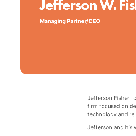
Jefferson W. Fi
Managing Partner/CEO
Jefferson Fisher f
firm focused on del
technology and rel
Jefferson and his w