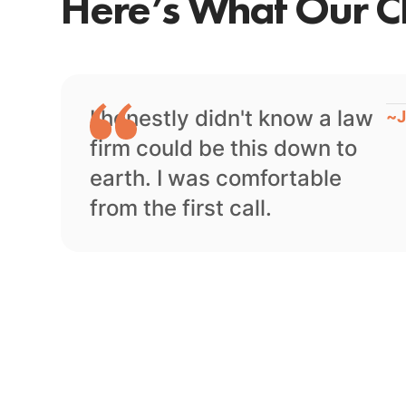
Here’s What Our Cl
I honestly didn't know a law
~
J
firm could be this down to
earth. I was comfortable
from the first call.