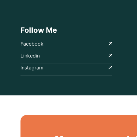
Follow Me
Facebook
Linkedin
Instagram