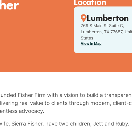
sher
Location
Lumberton
769 S Main St Suite C,
Lumberton, TX 77657, Uni
States
View In Map
ounded Fisher Firm with a vision to build a transparen
ivering real value to clients through modern, client-
entless advocacy.
ife, Sierra Fisher, have two children, Jett and Ruby.