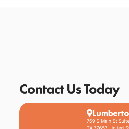
Contact Us Today
Lumberto
769 S Main St Suit
TX 77657, United S