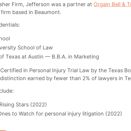
sher Firm, Jefferson was a partner at
Orgain Bell & T
 firm based in Beaumont.
entials:
hool
versity School of Law
of Texas at Austin — B.B.A. in Marketing
Certified in Personal Injury Trial Law by the Texas B
 distinction earned by fewer than 2% of lawyers in Te
clude:
Rising Stars (2022)
nes to Watch for personal injury litigation (2022)