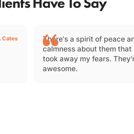
ients Have To Say
There's a spirit of peace a
. Cates
calmness about them that
took away my fears. They'
awesome.