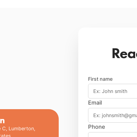
Rea
First name
Email
n
Phone
e C, Lumberton,
tates