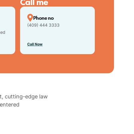
Call me
Phone no
(409) 444 3333
ted
Call Now
t, cutting-edge law
centered