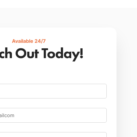
Available 24/7
ch Out Today!