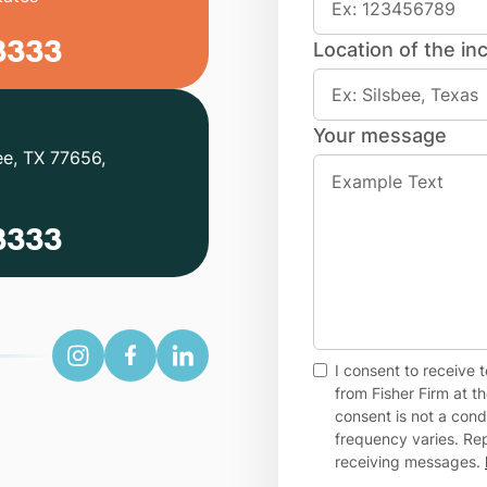
3333
Location of the inc
Your message
ee, TX 77656,
3333
I consent to receive
from Fisher Firm at 
consent is not a con
frequency varies. Rep
receiving messages.