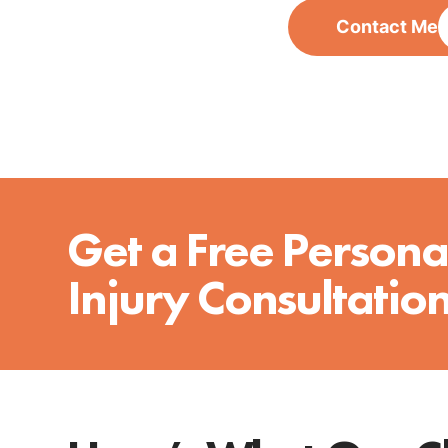
Contact Me
Get a Free Persona
Injury Consultatio