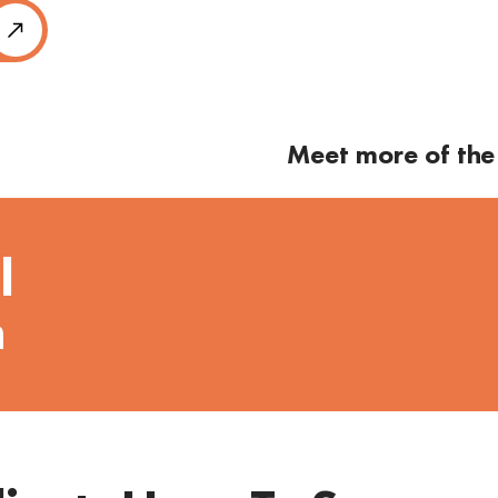
Meet more of the
l
n