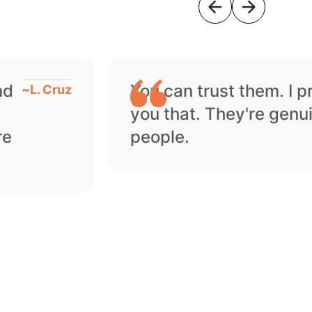
nd
You can trust them. I 
~
L. Cruz
you that. They're genu
re
people.