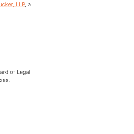
ucker, LLP
, a
oard of Legal
xas.