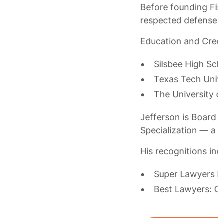
Before founding Fi
respected defense
Education and Cred
Silsbee High Sc
Texas Tech Uni
The University 
Jefferson is Board 
Specialization — a
His recognitions in
Super Lawyers 
Best Lawyers: O