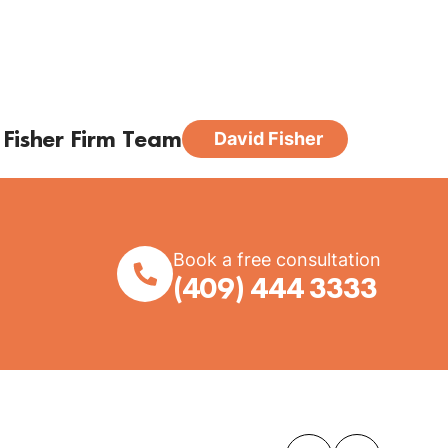
 Fisher Firm Team
David Fisher
Book a free consultation
(409) 444 3333