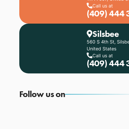
Call us at
(409) 444 
Silsbee
560 S 4th St, Silsb
United States
Call us at
(409) 444 
Follow us on