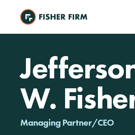
Jefferso
W. Fishe
Managing Partner/CEO