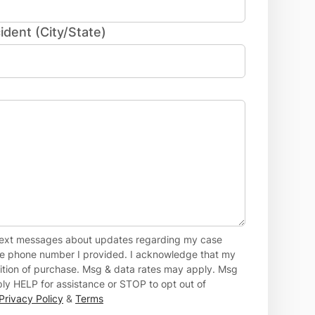
ident (City/State)
 text messages about updates regarding my case
the phone number I provided. I acknowledge that my
dition of purchase. Msg & data rates may apply. Msg
ly HELP for assistance or STOP to opt out of
Privacy Policy
&
Terms