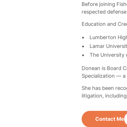
Before joining Fish
respected defense
Education and Cred
Lumberton Hig
Lamar Universi
The University
Donean is Board Ce
Specialization — a
She has been recog
litigation, includi
Contact Me