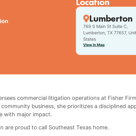
Location
Lumberton
tion
769 S Main St Suite C,
Lumberton, TX 77657, Uni
States
View In Map
rsees commercial litigation operations at Fisher Firm
community business, she prioritizes a disciplined ap
ue with major impact.
n are proud to call Southeast Texas home.