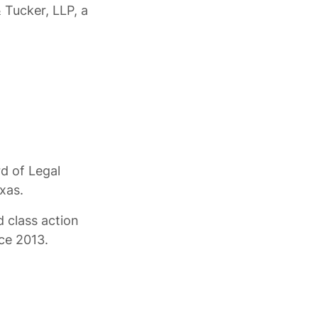
 Tucker, LLP, a
rd of Legal
xas.
 class action
nce 2013.