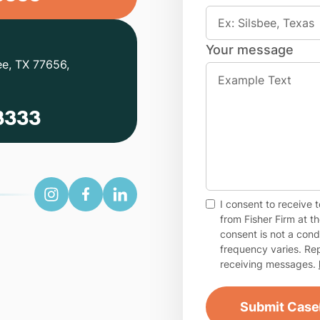
Your message
ee, TX 77656,
3333
I consent to receive
from Fisher Firm at 
consent is not a con
frequency varies. Rep
receiving messages.
Submit Case