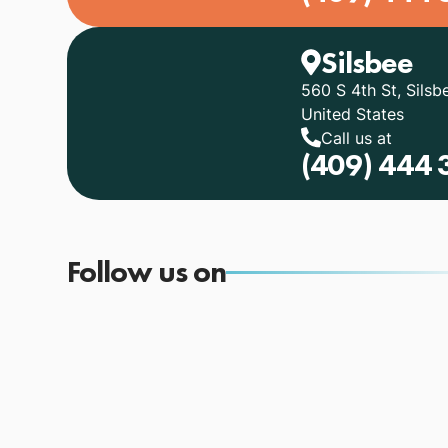
Silsbee
560 S 4th St, Silsb
United States
Call us at
(409) 444 
Follow us on