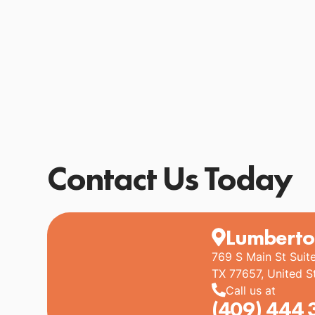
Contact Us Today
Lumberto
769 S Main St Suit
TX 77657, United S
Call us at
(409) 444 