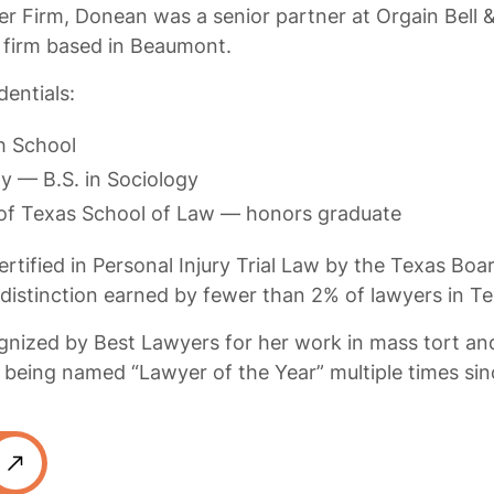
er Firm, Donean was a senior partner at Orgain Bell &
 firm based in Beaumont.
entials:
h School
ty — B.S. in Sociology
 of Texas School of Law — honors graduate
rtified in Personal Injury Trial Law by the Texas Boa
 distinction earned by fewer than 2% of lawyers in Te
nized by Best Lawyers for her work in mass tort and
ng being named “Lawyer of the Year” multiple times si