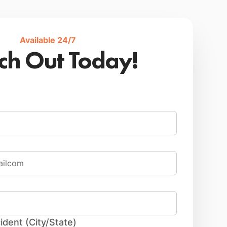
Available 24/7
ch Out Today!
ident (City/State)