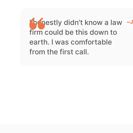
I honestly didn't know a law
~
J
firm could be this down to
earth. I was comfortable
from the first call.