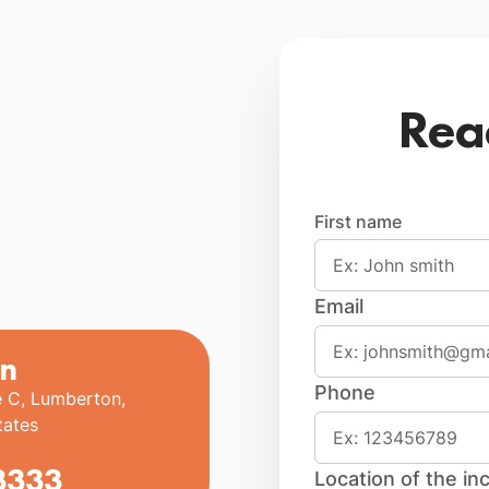
Rea
First name
Email
n
Phone
e C, Lumberton,
tates
3333
Location of the inc