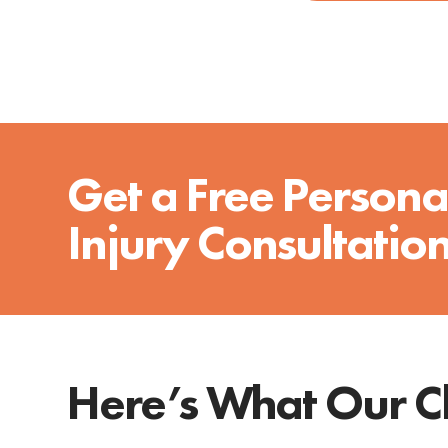
Get a Free Persona
Injury Consultatio
Here’s What Our Cl