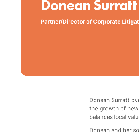
Donean Surratt
Partner/Director of Corporate Litiga
Donean Surratt ove
the growth of new 
balances local val
Donean and her so