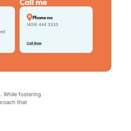
Call me
Phone no
(409) 444 3333
ted
Call Now
. While fostering
proach that