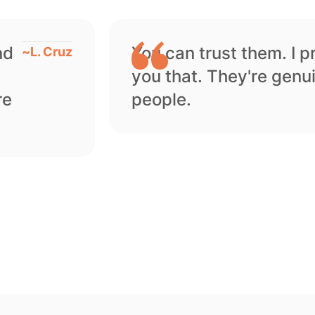
nd
You can trust them. I 
~
L. Cruz
you that. They're genu
re
people.