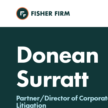
Donean
Surratt
Partner/Director of Corporat
Litigation