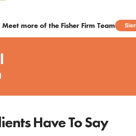
Meet more of the Fisher Firm Team
Sier
l
n
ients Have To Say