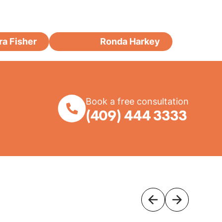
ra Fisher
Ronda Harkey
Book a free consultation
(409) 444 3333