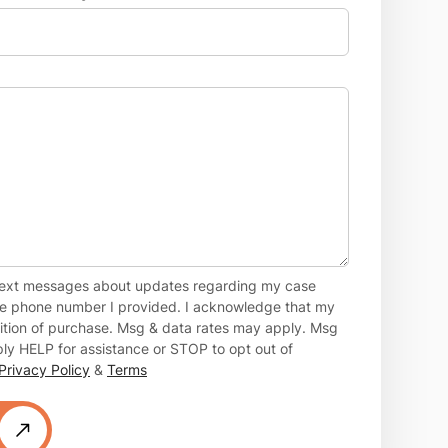
 text messages about updates regarding my case
the phone number I provided. I acknowledge that my
dition of purchase. Msg & data rates may apply. Msg
ly HELP for assistance or STOP to opt out of
Privacy Policy
&
Terms