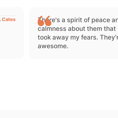
There's a spirit of peace a
. Cates
calmness about them that
took away my fears. They'
awesome.