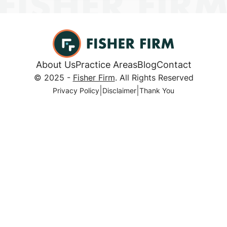
About Us
Practice Areas
Blog
Contact
© 2025 -
Fisher Firm
. All Rights Reserved
|
|
Privacy Policy
Disclaimer
Thank You