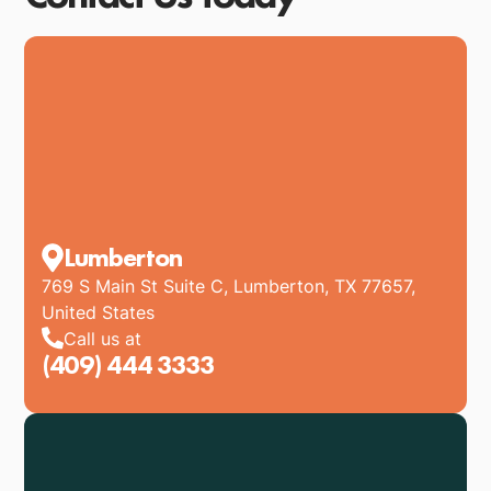
Lumberton
769 S Main St Suite C, Lumberton, TX 77657,
United States
Call us at
(409) 444 3333