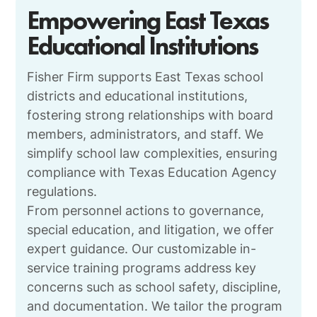
Empowering East Texas
Educational Institutions
Fisher Firm supports East Texas school
districts and educational institutions,
fostering strong relationships with board
members, administrators, and staff. We
simplify school law complexities, ensuring
compliance with Texas Education Agency
regulations.
From personnel actions to governance,
special education, and litigation, we offer
expert guidance. Our customizable in-
service training programs address key
concerns such as school safety, discipline,
and documentation. We tailor the program