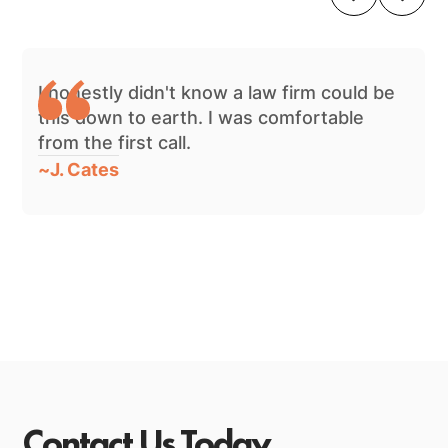
I honestly didn't know a law firm could be
this down to earth. I was comfortable
from the first call.
~
J. Cates
Contact Us Today