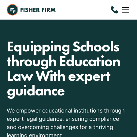
Equipping Schools
through Education
Law With expert
guidance
We empower educational institutions through
expert legal guidance, ensuring compliance
and overcoming challenges for a thriving
learning environment.