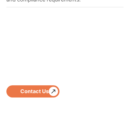
Contact Us