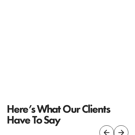
Here’s What Our Clients
Have To Say