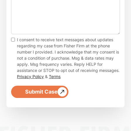
I consent to receive text messages about updates
regarding my case
from Fisher Firm at the phone
number I provided. I acknowledge that my consent is
not a condition of purchase. Msg & data rates may
apply. Msg frequency varies. Reply HELP for
assistance or STOP to opt out of receiving messages.
Privacy Policy
&
Terms
Submit Case