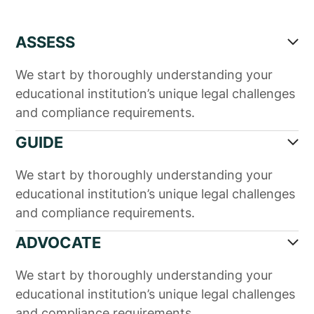
ASSESS
We start by thoroughly understanding your
educational institution’s unique legal challenges
and compliance requirements.
GUIDE
We start by thoroughly understanding your
educational institution’s unique legal challenges
and compliance requirements.
ADVOCATE
We start by thoroughly understanding your
educational institution’s unique legal challenges
and compliance requirements.