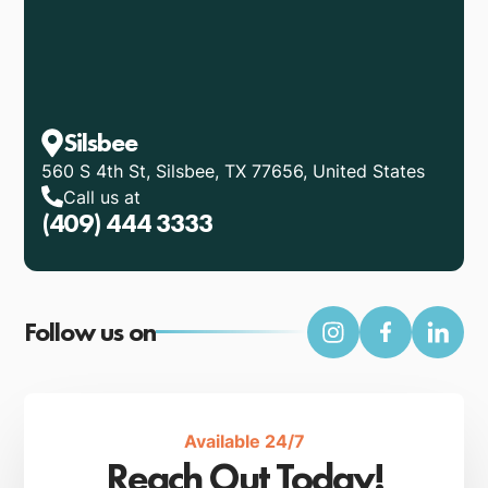
Silsbee
560 S 4th St, Silsbee, TX 77656, United States
Call us at
(409) 444 3333
Follow us on
Available 24/7
Reach Out Today!