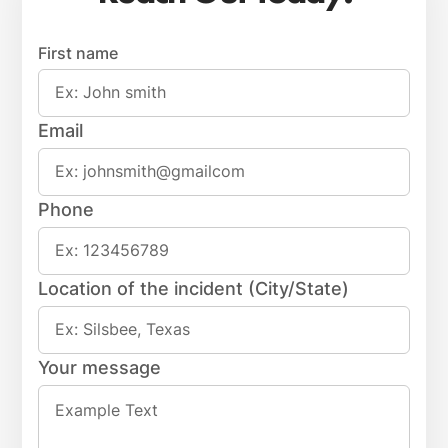
First name
Email
Phone
Location of the incident (City/State)
Your message