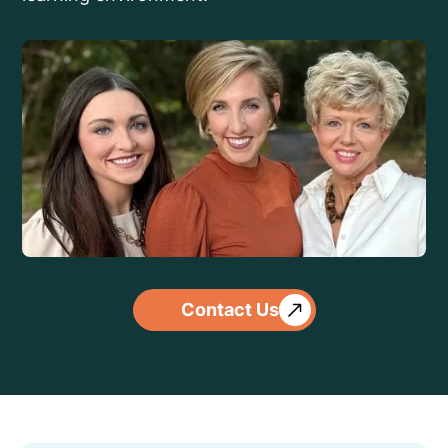
Contact Us