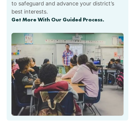
to safeguard and advance your district’s
best interests.
Get More With Our Guided Process.